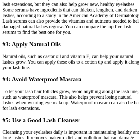
lash extensions, but they can also help grow new, healthy eyelashes.
Some serums have ingredients that can thicken, lengthen, and darken
lashes, according to a study in the American Academy of Dermatolog
Lash serums can also provide the vitamins and nutrients needed to he
damaged natural lashes regrow. You can compare the top five lash
serums to find the best one for you.
#3: Apply Natural Oils
Natural oils, such as castor oil and vitamin E, can help your natural
lashes grow. You can apply these oils to a cotton tip and apply it alon
your lash line.
#4: Avoid Waterproof Mascara
To let your lash hair follicles grow, avoid anything along the lash line,
such as waterproof mascara. This also helps prevent losing natural
lashes when wearing eye makeup. Waterproof mascara can also be b
for lash extensions.
#5: Use a Good Lash Cleanser
Cleansing your eyelashes daily is important in maintaining healthy an
long lashes. It removes makeup, dirt, and pollution that can damage