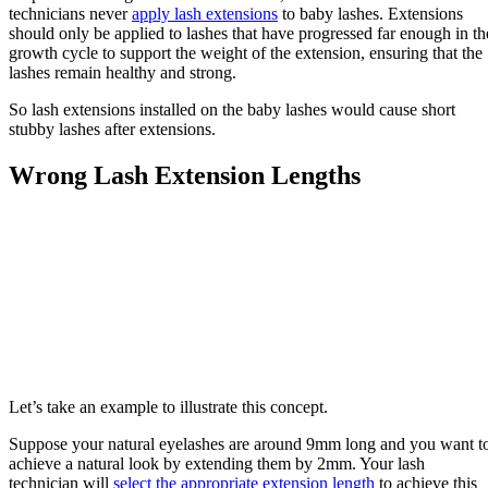
technicians never
apply lash extensions
to baby lashes. Extensions
should only be applied to lashes that have progressed far enough in th
growth cycle to support the weight of the extension, ensuring that the
lashes remain healthy and strong.
So lash extensions installed on the baby lashes would cause short
stubby lashes after extensions.
Wrong Lash Extension Lengths
Let’s take an example to illustrate this concept.
Suppose your natural eyelashes are around 9mm long and you want t
achieve a natural look by extending them by 2mm. Your lash
technician will
select the appropriate extension length
to achieve this