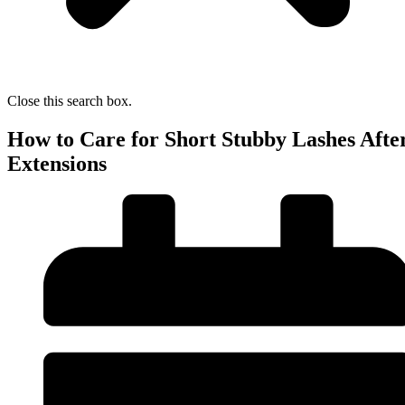
Close this search box.
How to Care for Short Stubby Lashes Afte
Extensions