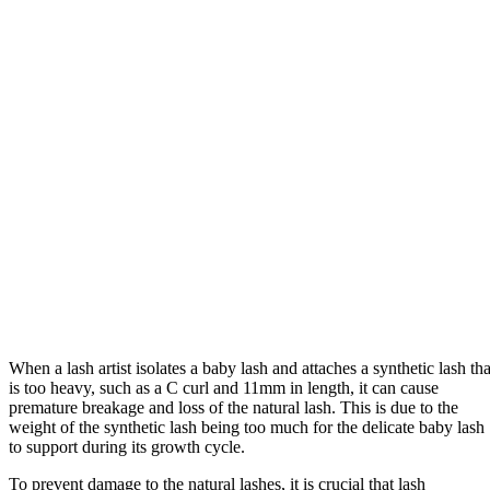
When a lash artist isolates a baby lash and attaches a synthetic lash tha
is too heavy, such as a C curl and 11mm in length, it can cause
premature breakage and loss of the natural lash. This is due to the
weight of the synthetic lash being too much for the delicate baby lash
to support during its growth cycle.
To prevent damage to the natural lashes, it is crucial that lash