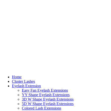
Home
Cluster Lashes
Eyelash Extension
Easy Fan Eyelash Extensions
YY Shape Eyelash Extensions
3D W Shape Eyelash Extensions
5D W Shape Eyelash Extensions
Colored Lash Extensions