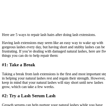
Here are 5 ways to repair lash hairs after doing lash extensions.
Having lash extensions may seem like an easy way to wake up with
gorgeous lashes every day, but having short and stubby lashes can be
frustrating. If you’re dealing with damaged natural lashes, here are fiv
things you can do to help repair them:
#1: Take a Break
Taking a break from lash extensions is the first and most important ste
in helping your natural lashes rest and regain their strength. However,
keep in mind that your natural lashes will stay short until new lashes
grow, which can take a few weeks.
#2: Try a Lash Serum Lash
Growth serums can help nurture your natural lashes while you have