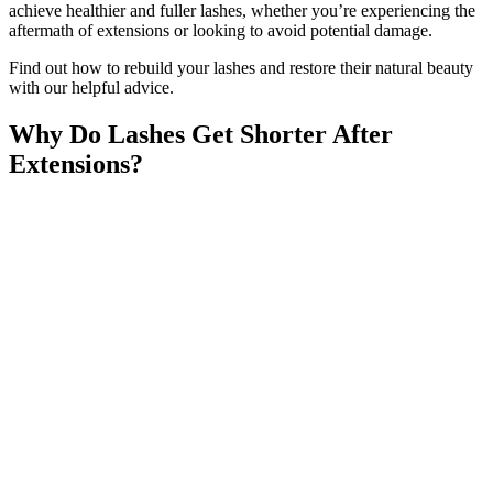
achieve healthier and fuller lashes, whether you’re experiencing the
aftermath of extensions or looking to avoid potential damage.
Find out how to rebuild your lashes and restore their natural beauty
with our helpful advice.
Why Do Lashes Get Shorter After
Extensions?