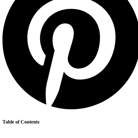
Table of Contents