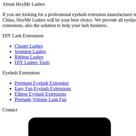
About HeyMe Lashes
If you are looking for a professional eyelash extension manufacturer i
China, HeyMe Lashes will be your best choice. We provide all eyela
extensions, also the solution to help your lash business.
DIY Lash Extensions​
Cluster Lashes
Segment Lashes
Ribbon Lashes
DIY Lashes Tools
Eyelash Extensions
Premium Eyelash Extension
Easy Fan Eyelash Extensions
Ellipse Eyelash Extensions
Premade Volume Lash Fan
Contact