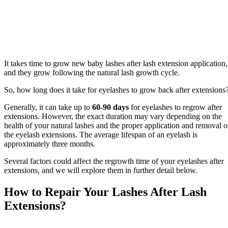
It takes time to grow new baby lashes after lash extension application,
and they grow following the natural lash growth cycle.
So, how long does it take for eyelashes to grow back after extensions
Generally, it can take up to
60-90 days
for eyelashes to regrow after
extensions. However, the exact duration may vary depending on the
health of your natural lashes and the proper application and removal o
the eyelash extensions. The average lifespan of an eyelash is
approximately three months.
Several factors could affect the regrowth time of your eyelashes after
extensions, and we will explore them in further detail below.
How to Repair Your Lashes After Lash
Extensions?