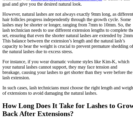
goal and give you the desired natural look.
However, natural lashes are not always exactly 9mm long, as differen
hair follicles progress independently through the growth cycle. Some
lashes may be shorter or longer, ranging from 7mm to 10mm. So, the
lash technician needs to use different extension lengths to complete th
set, ensuring that even the shorter natural lashes are extended by 2mm
This balance between the extension’s length and the natural lash’s
capacity to bear the weight is crucial to prevent premature shedding o
the natural lashes due to excess stress.
For instance, if you wear dramatic volume styles like Kim-K, which
your natural lashes cannot support, they may face tension and
breakage, causing your lashes to get shorter than they were before the
lash extension.
In such cases, lash technicians must choose the right length and weigh
of extensions to avoid damaging the natural lashes.
How Long Does It Take for Lashes to Gro
Back After Extensions?