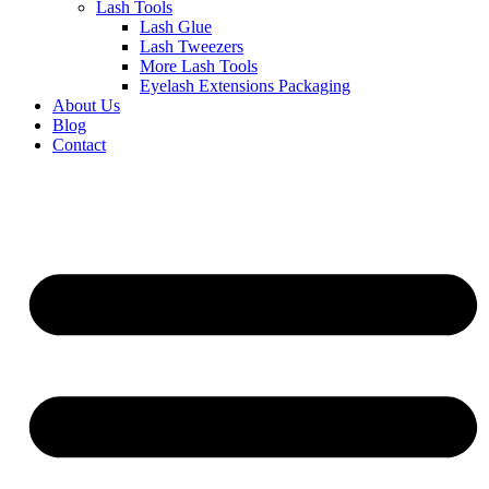
Lash Tools
Lash Glue
Lash Tweezers
More Lash Tools
Eyelash Extensions Packaging
About Us
Blog
Contact