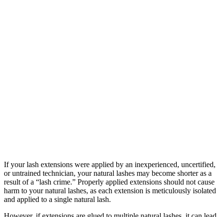
If your lash extensions were applied by an inexperienced, uncertified,
or untrained technician, your natural lashes may become shorter as a
result of a “lash crime.” Properly applied extensions should not cause
harm to your natural lashes, as each extension is meticulously isolated
and applied to a single natural lash.
However, if extensions are glued to multiple natural lashes, it can lead