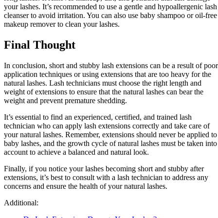
your lashes. It’s recommended to use a gentle and hypoallergenic lash
cleanser to avoid irritation. You can also use baby shampoo or oil-free
makeup remover to clean your lashes.
Final Thought
In conclusion, short and stubby lash extensions can be a result of poor
application techniques or using extensions that are too heavy for the
natural lashes. Lash technicians must choose the right length and
weight of extensions to ensure that the natural lashes can bear the
weight and prevent premature shedding.
It’s essential to find an experienced, certified, and trained lash
technician who can apply lash extensions correctly and take care of
your natural lashes. Remember, extensions should never be applied to
baby lashes, and the growth cycle of natural lashes must be taken into
account to achieve a balanced and natural look.
Finally, if you notice your lashes becoming short and stubby after
extensions, it’s best to consult with a lash technician to address any
concerns and ensure the health of your natural lashes.
Additional: