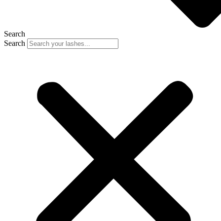
Search
Search