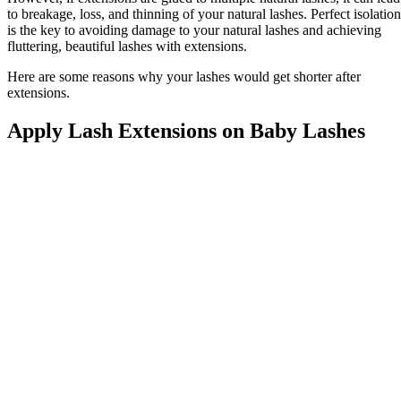
to breakage, loss, and thinning of your natural lashes. Perfect isolation
is the key to avoiding damage to your natural lashes and achieving
fluttering, beautiful lashes with extensions.
Here are some reasons why your lashes would get shorter after
extensions.
Apply Lash Extensions on Baby Lashes