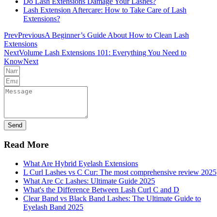
Do Lash Extensions Damage Your Lashes?
Lash Extension Aftercare: How to Take Care of Lash
Extensions?
Prev
Previous
A Beginner’s Guide About How to Clean Lash
Extensions
Next
Volume Lash Extensions 101: Everything You Need to
Know
Next
Send
Read More
What Are Hybrid Eyelash Extensions
L Curl Lashes vs C Cur: The most comprehensive review 2025
What Are Cc Lashes: Ultimate Guide 2025
What's the Difference Between Lash Curl C and D
Clear Band vs Black Band Lashes: The Ultimate Guide to
Eyelash Band 2025