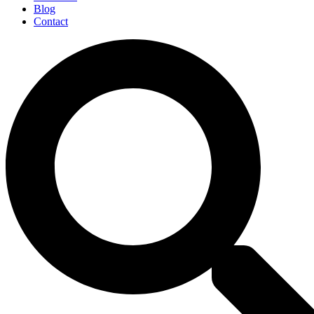
Blog
Contact