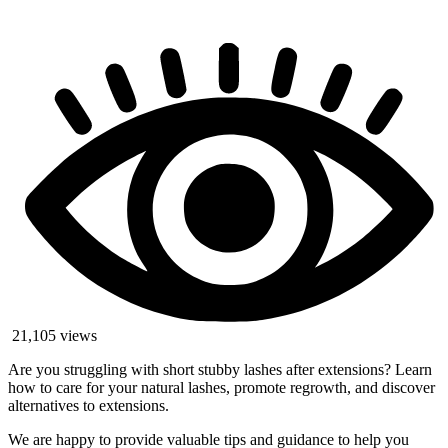
21,105 views
Are you struggling with short stubby lashes after extensions? Learn
how to care for your natural lashes, promote regrowth, and discover
alternatives to extensions.
We are happy to provide valuable tips and guidance to help you