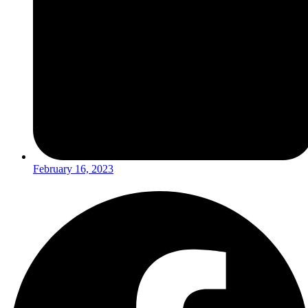
February 16, 2023