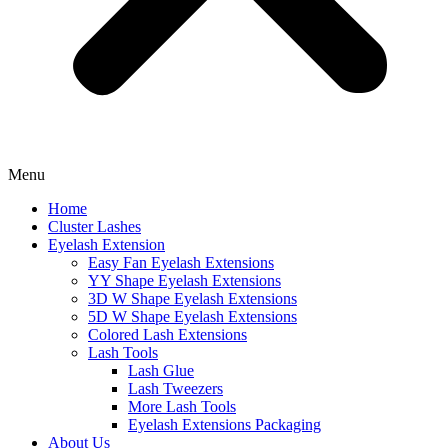
Menu
Home
Cluster Lashes
Eyelash Extension
Easy Fan Eyelash Extensions
YY Shape Eyelash Extensions
3D W Shape Eyelash Extensions
5D W Shape Eyelash Extensions
Colored Lash Extensions
Lash Tools
Lash Glue
Lash Tweezers
More Lash Tools
Eyelash Extensions Packaging
About Us