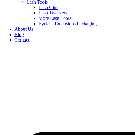
Lash Tools
Lash Glue
Lash Tweezers
More Lash Tools
Eyelash Extensions Packaging
About Us
Blog
Contact