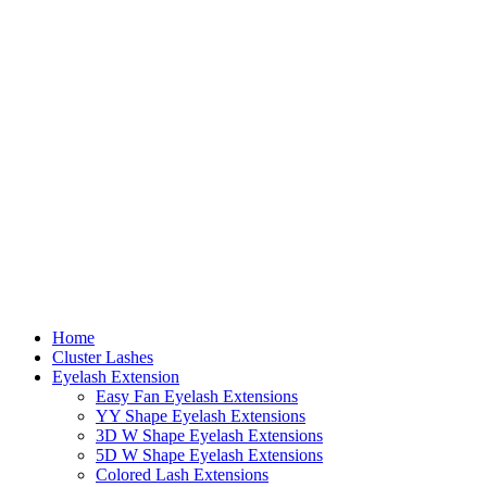
Home
Cluster Lashes
Eyelash Extension
Easy Fan Eyelash Extensions
YY Shape Eyelash Extensions
3D W Shape Eyelash Extensions
5D W Shape Eyelash Extensions
Colored Lash Extensions