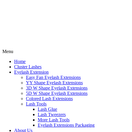
Menu
Home
Cluster Lashes
Eyelash Extension
Easy Fan Eyelash Extensions
YY Shape Eyelash Extensions
3D W Shape Eyelash Extensions
5D W Shape Eyelash Extensions
Colored Lash Extensions
Lash Tools
Lash Glue
Lash Tweezers
More Lash Tools
Eyelash Extensions Packaging
About Us