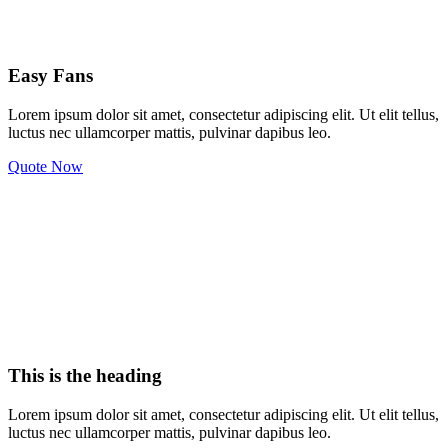
Easy Fans
Lorem ipsum dolor sit amet, consectetur adipiscing elit. Ut elit tellus,
luctus nec ullamcorper mattis, pulvinar dapibus leo.
Quote Now
This is the heading
Lorem ipsum dolor sit amet, consectetur adipiscing elit. Ut elit tellus,
luctus nec ullamcorper mattis, pulvinar dapibus leo.