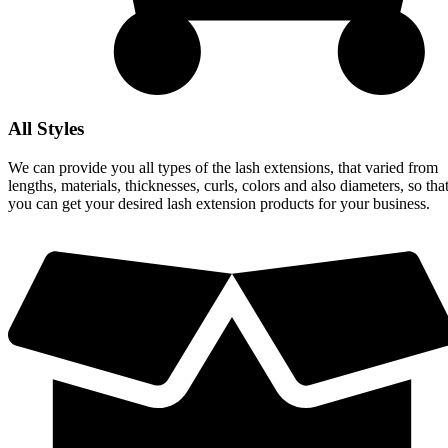
All Styles
We can provide you all types of the lash extensions, that varied from
lengths, materials, thicknesses, curls, colors and also diameters, so tha
you can get your desired lash extension products for your business.