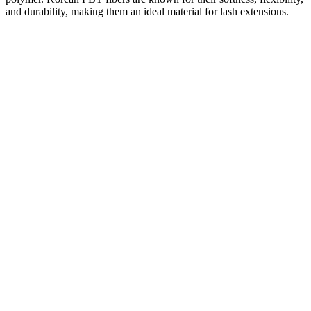
and durability, making them an ideal material for lash extensions.