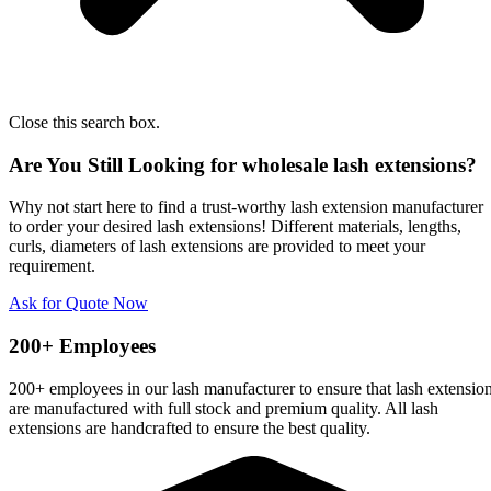
Close this search box.
Are You Still Looking for wholesale lash extensions?
Why not start here to find a trust-worthy lash extension manufacturer
to order your desired lash extensions! Different materials, lengths,
curls, diameters of lash extensions are provided to meet your
requirement.
Ask for Quote Now
200+ Employees
200+ employees in our lash manufacturer to ensure that lash extensio
are manufactured with full stock and premium quality. All lash
extensions are handcrafted to ensure the best quality.