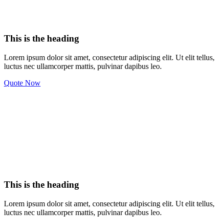
This is the heading
Lorem ipsum dolor sit amet, consectetur adipiscing elit. Ut elit tellus,
luctus nec ullamcorper mattis, pulvinar dapibus leo.
Quote Now
This is the heading
Lorem ipsum dolor sit amet, consectetur adipiscing elit. Ut elit tellus,
luctus nec ullamcorper mattis, pulvinar dapibus leo.