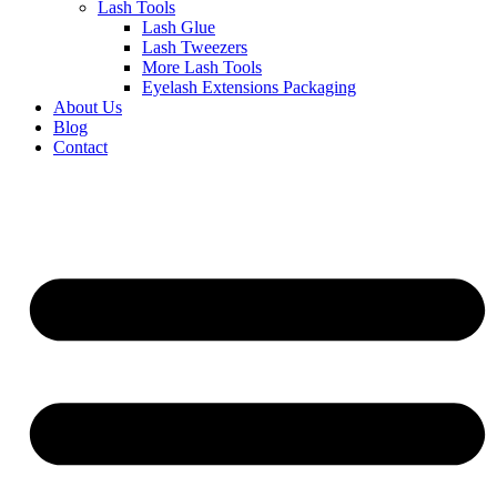
Lash Tools
Lash Glue
Lash Tweezers
More Lash Tools
Eyelash Extensions Packaging
About Us
Blog
Contact