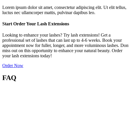
Lorem ipsum dolor sit amet, consectetur adipiscing elit. Ut elit tellus,
luctus nec ullamcorper mattis, pulvinar dapibus leo.
Start Order Your Lash Extensions
Looking to enhance your lashes? Try lash extensions! Get a
professional set of lashes that can last up to 4-6 weeks. Book your
appointment now for fuller, longer, and more voluminous lashes. Don
miss out on this opportunity to enhance your natural beauty. Order
your lash extensions today!
Order Now
FAQ