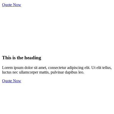
Quote Now
This is the heading
Lorem ipsum dolor sit amet, consectetur adipiscing elit. Ut elit tellus,
luctus nec ullamcorper mattis, pulvinar dapibus leo.
Quote Now