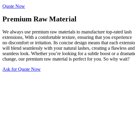
Quote Now
Premium Raw Material
We always use premium raw materials to manufacture top-rated lash
extensions, With a comfortable texture, ensuring that you experience
no discomfort or irritation. Its concise design means that each extensi
will blend seamlessly with your natural lashes, creating a flawless and
seamless look. Whether you’re looking for a subtle boost or a dramati
change, our premium raw material is perfect for you. So why wait?
Ask for Quote Now