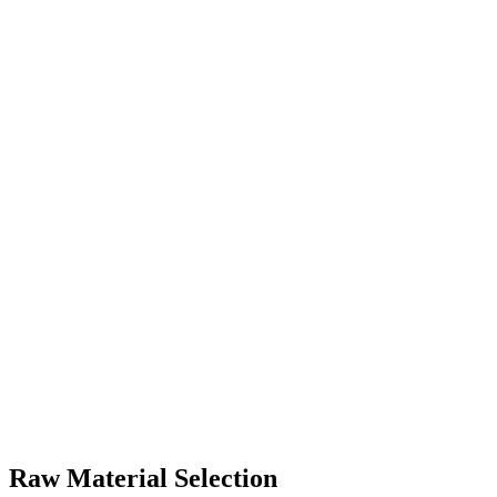
Raw Material Selection