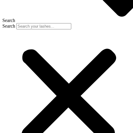
Search
Search