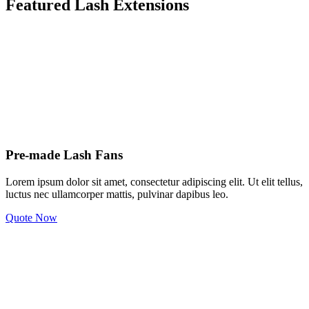
Featured Lash Extensions
Pre-made Lash Fans
Lorem ipsum dolor sit amet, consectetur adipiscing elit. Ut elit tellus,
luctus nec ullamcorper mattis, pulvinar dapibus leo.
Quote Now