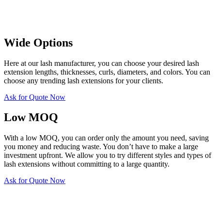
Wide Options
Here at our lash manufacturer, you can choose your desired lash
extension lengths, thicknesses, curls, diameters, and colors. You can
choose any trending lash extensions for your clients.
Ask for Quote Now
Low MOQ
With a low MOQ, you can order only the amount you need, saving
you money and reducing waste. You don’t have to make a large
investment upfront. We allow you to try different styles and types of
lash extensions without committing to a large quantity.
Ask for Quote Now