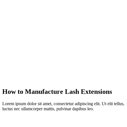
How to Manufacture Lash Extensions
Lorem ipsum dolor sit amet, consectetur adipiscing elit. Ut elit tellus,
luctus nec ullamcorper mattis, pulvinar dapibus leo.