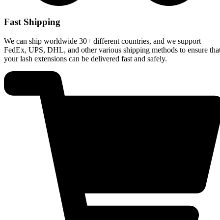
Fast Shipping
We can ship worldwide 30+ different countries, and we support
FedEx, UPS, DHL, and other various shipping methods to ensure tha
your lash extensions can be delivered fast and safely.