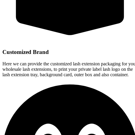
Customized Brand
Here we can provide the customized lash extension packaging for yo
wholesale lash extensions, to print your private label lash logo on the
lash extension tray, background card, outer box and also container.