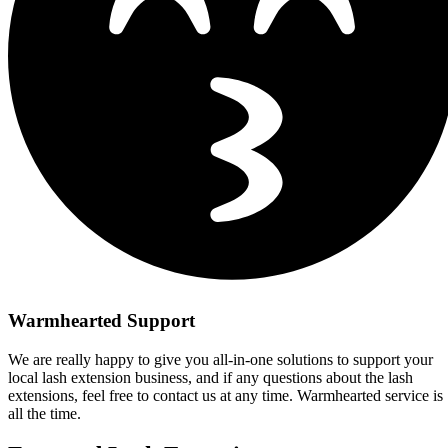
Warmhearted Support
We are really happy to give you all-in-one solutions to support your
local lash extension business, and if any questions about the lash
extensions, feel free to contact us at any time. Warmhearted service is
all the time.