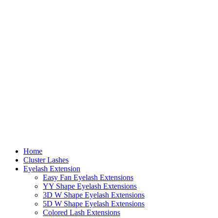
Home
Cluster Lashes
Eyelash Extension
Easy Fan Eyelash Extensions
YY Shape Eyelash Extensions
3D W Shape Eyelash Extensions
5D W Shape Eyelash Extensions
Colored Lash Extensions