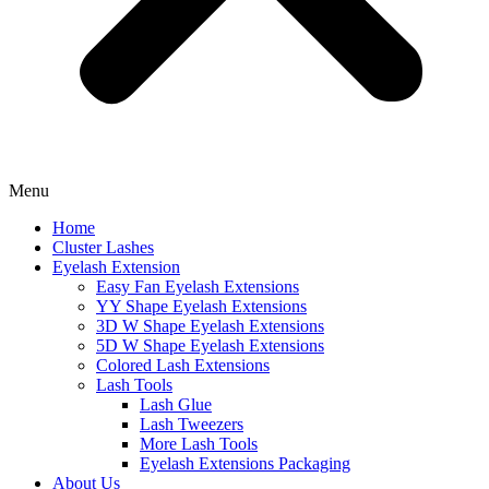
Menu
Home
Cluster Lashes
Eyelash Extension
Easy Fan Eyelash Extensions
YY Shape Eyelash Extensions
3D W Shape Eyelash Extensions
5D W Shape Eyelash Extensions
Colored Lash Extensions
Lash Tools
Lash Glue
Lash Tweezers
More Lash Tools
Eyelash Extensions Packaging
About Us