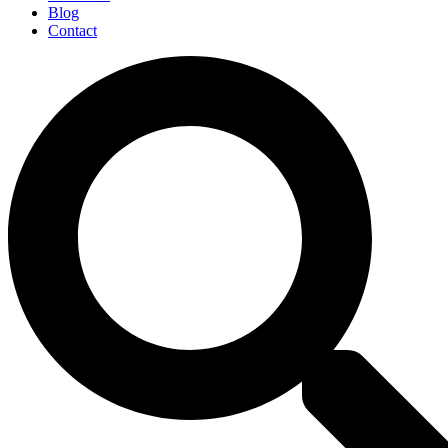
Blog
Contact