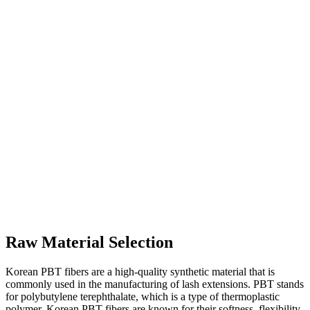
Raw Material Selection
Korean PBT fibers are a high-quality synthetic material that is
commonly used in the manufacturing of lash extensions. PBT stands
for polybutylene terephthalate, which is a type of thermoplastic
polymer. Korean PBT fibers are known for their softness, flexibility,