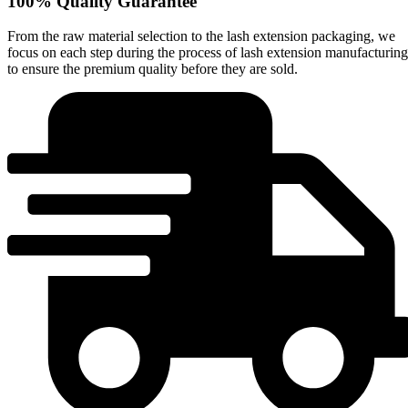
100% Quality Guarantee
From the raw material selection to the lash extension packaging, we
focus on each step during the process of lash extension manufacturing
to ensure the premium quality before they are sold.